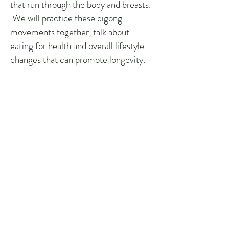
that run through the body and breasts.
We will practice these qigong
movements together, talk about
eating for health and overall lifestyle
changes that can promote longevity.
True prevention is creating balance
and harmony in the body before
cancer has a chance to form.
*4 hour in-class commitment with
encouragement to practice with
Master Lu’s video on demand for 25
mins a day between classes.
Instructional Materials:
The class includes lifetime access to