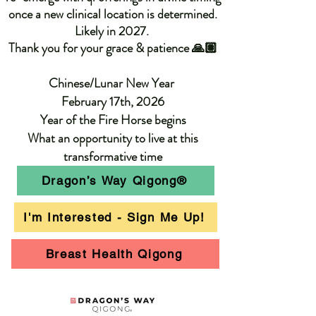
once a new clinical location is determined.
Likely in 2027. ​
Thank you for your grace & patience 🙏🏽
Chinese/Lunar New Year
February 17th, 2026
Year of the Fire Horse begins
What an opportunity to live at this
transformative time
Dragon’s Way Qigong®
I'm Interested - Sign Me Up!
Breast Health Qigong