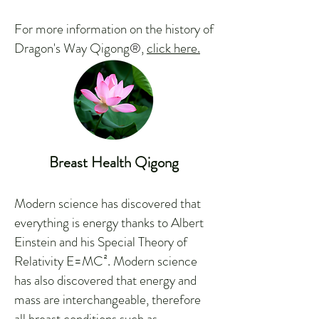
For more information on the history of
Dragon's Way Qigong
®
,
click here.
Breast Health Qigong
Modern science has discovered that
everything is energy thanks to Albert
Einstein and his Special Theory of
Relativity E=MC². Modern science
has also discovered that energy and
mass are interchangeable, therefore
all breast conditions such as