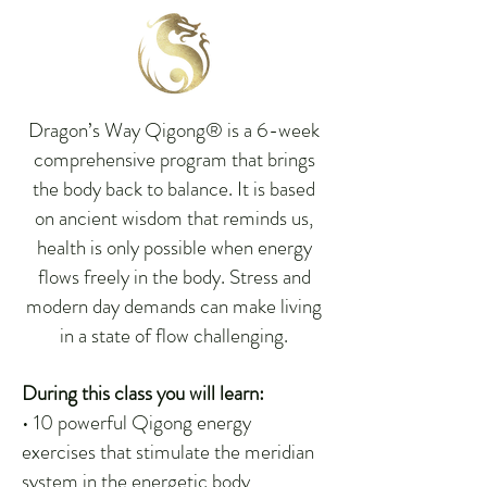
Dragon’s Way Qigong® is a 6-week
comprehensive program that brings
the body back to balance. It is based
on ancient wisdom that reminds us,
health is only possible when energy
flows freely in the body. Stress and
modern day demands can make living
in a state of flow challenging.
During this class you will learn:
• 10 powerful Qigong energy
exercises that stimulate the meridian
system in the energetic body