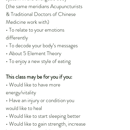
(the same meridians Acupuncturists
& Traditional Doctors of Chinese
Medicine work with)
• To relate to your emotions
differently
• To decode your body’s messages
• About 5 Element Theory
• To enjoy a new style of eating
This class may be for you if you:
• Would like to have more
energy/vitality
• Have an injury or condition you
would like to heal
• Would like to start sleeping better
• Would like to gain strength, increase