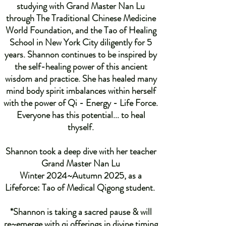
studying with Grand Master Nan Lu
through The Traditional Chinese Medicine
World Foundation, and the Tao of Healing
School in New York City diligently for 5
years. Shannon continues to be inspired by
the self-healing power of this ancient
wisdom and practice. She has healed many
mind body spirit imbalances within herself
with the power of Qi - Energy - Life Force.
Everyone has this potential... to heal
thyself.
Shannon took a deep dive with her teacher
Grand Master Nan Lu
Winter 2024~Autumn 2025, as a
Lifeforce: Tao of Medical Qigong student.
*Shannon is taking a sacred pause & will
re~emerge with qi offerings in divine timing