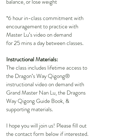
balance, or lose weight
*6 hour in-class commitment with
encouragement to practice with
Master Lu’s video on demand
for 25 mins a day between classes.
Instructional Materials:
The class includes lifetime access to
the Dragon’s Way Qigong®
instructional video on demand with
Grand Master Nan Lu, the Dragons
Way Qigong Guide Book, &
supporting materials.
I hope you will join us! Please fill out
the contact form below if interested.