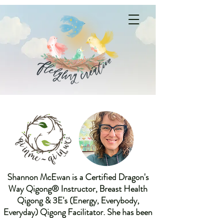
Shannon McEwan is a Certified Dragon's
Way Qigong® Instructor, Breast Health
Qigong & 3E's (Energy, Everybody,
Everyday) Qigong Facilitator. She has been