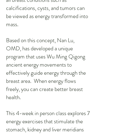
calcifications, cysts, and tumors can
be viewed as energy transformed into
mass.
Based on this concept, Nan Lu,
OMD, has developed a unique
program that uses Wu Ming Qigong
ancient energy movements to
effectively guide energy through the
breast area. When energy flows
freely, you can create better breast
health.
This 4-week in person class explores 7
energy exercises that stimulate the
stomach, kidney and liver meridians