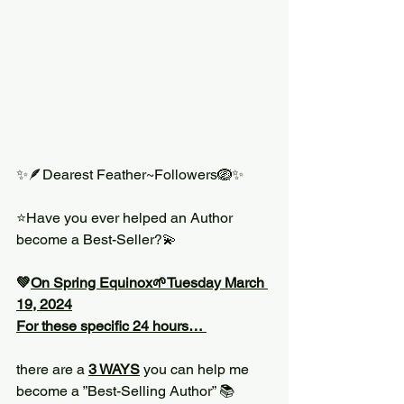
✨🪶Dearest Feather~Followers🪺✨
⭐️Have you ever helped an Author 
become a Best-Seller?💫
💚
On Spring Equinox🌱Tuesday March 
19, 2024
For these specific 24 hours… 
there are a 
3 WAYS
 you can help me 
become a ”Best-Selling Author” 📚