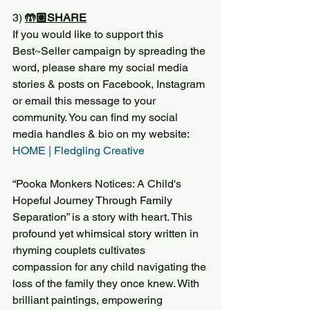
3) 
🤲🏽SHARE
If you would like to support this 
Best~Seller campaign by spreading the 
word, please share my social media 
stories & posts on Facebook, Instagram 
or email this message to your 
community. You can find my social 
media handles & bio on my website:
HOME | Fledgling Creative
“Pooka Monkers Notices: A Child's 
Hopeful Journey Through Family 
Separation” is a story with heart. This 
profound yet whimsical story written in 
rhyming couplets cultivates 
compassion for any child navigating the 
loss of the family they once knew. With 
brilliant paintings, empowering 