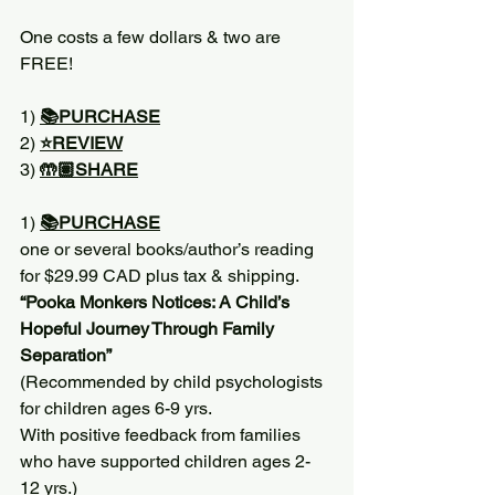
One costs a few dollars & two are 
FREE!
1) 
📚PURCHASE
2) 
⭐️REVIEW
3) 
🤲🏽SHARE
1) 
📚PURCHASE
one or several books/author’s reading 
for $29.99 CAD plus tax & shipping. 
“Pooka Monkers Notices: A Child’s 
Hopeful Journey Through Family 
Separation”
(Recommended by child psychologists 
for children ages 6-9 yrs. 
With positive feedback from families 
who have supported children ages 2-
12 yrs.)