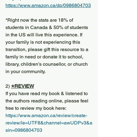
https://www.amazon.ca/dp/0986804703
*Right now the stats are 18% of 
students in Canada & 50% of students 
in the US will live this experience. If 
your family is not experiencing this 
transition, please gift this resource to a 
family in need or donate it to school, 
library, children’s counsellor, or church 
in your community. 
2) 
⭐️REVIEW
If you have read my book & listened to 
the authors reading online, please feel 
free to review my book here: 
https://www.amazon.ca/review/create-
review/ie=UTF8&channel=awUDPv3&a
sin=0986804703