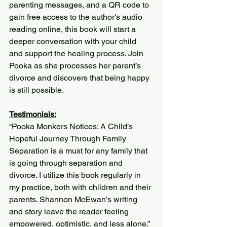
parenting messages, and a QR code to 
gain free access to the author's audio 
reading online, this book will start a 
deeper conversation with your child 
and support the healing process. Join 
Pooka as she processes her parent’s 
divorce and discovers that being happy 
is still possible. 
Testimonials:
“Pooka Monkers Notices: A Child’s 
Hopeful Journey Through Family 
Separation is a must for any family that 
is going through separation and 
divorce. I utilize this book regularly in 
my practice, both with children and their 
parents. Shannon McEwan’s writing 
and story leave the reader feeling 
empowered, optimistic, and less alone.”