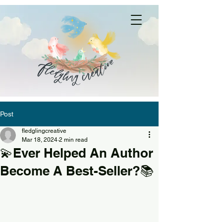
Post
fledglingcreative
Mar 18, 2024
2 min read
💫Ever Helped An Author
Become A Best-Seller?📚