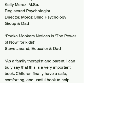
Kelly Moroz, 
M.Sc
. 
Registered Psychologist
Director, Moroz Child Psychology 
Group & Dad
“Pooka Monkers Notices is ‘The Power 
of Now’ for kids!”
Steve Jarand, Educator & Dad
“As a family therapist and parent, I can 
truly say that this is a very important 
book. Children finally have a safe, 
comforting, and useful book to help 
them feel less alone during a very 
turbulent transition, such as family 
separation. This book is so thoughtfully 
done with the most heart felt, 
compassionate details. Not to mention, 